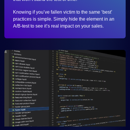
Knowing if you’ve fallen victim to the same ‘best’
practices is simple. Simply hide the element in an
A/B-test to see it’s real impact on your sales.