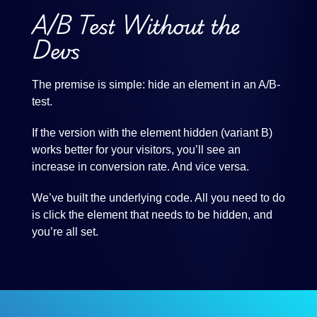
A/B Test Without the
Devs
The premise is simple: hide an element in an A/B-
test.
If the version with the element hidden (variant B)
works better for your visitors, you’ll see an
increase in conversion rate. And vice versa.
We’ve built the underlying code. All you need to do
is click the element that needs to be hidden, and
you’re all set.