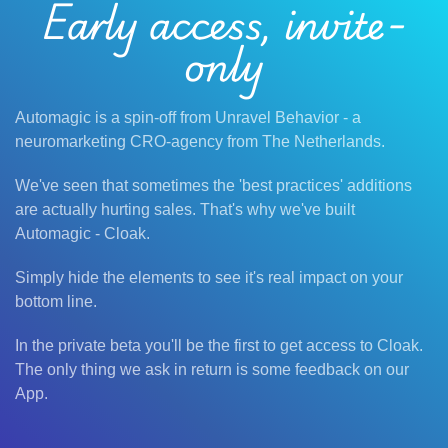
Early access, invite-
only
Automagic is a spin-off from Unravel Behavior - a
neuromarketing CRO-agency from The Netherlands.
We've seen that sometimes the 'best practices' additions
are actually hurting sales. That's why we've built
Automagic - Cloak.
Simply hide the elements to see it's real impact on your
bottom line.
In the private beta you'll be the first to get access to Cloak.
The only thing we ask in return is some feedback on our
App.