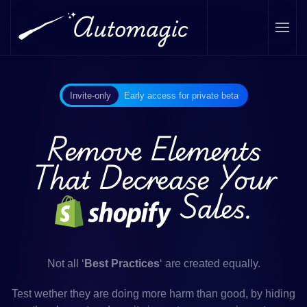
Skip to main content
Invite-only
Early access for private beta
Remove Elements
That Decrease Your
Sales.
Not all ‘
Best Practices
‘ are created equally.
Test wether they are doing more harm than good, by hiding