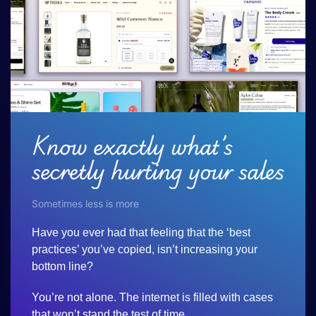
Know exactly what’s
secretly hurting your sales
Sometimes less is more
Have you ever had that feeling that the ‘best
practices’ you’ve copied, isn’t increasing your
bottom line?
You’re not alone. The internet is filled with cases
that won’t stand the test of time.