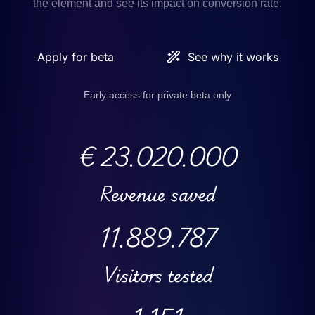
the element and see its impact on conversion rate.
Apply for beta
See why it works
Early access for private beta only
€
23.020.000
Revenue saved
11.889.787
Visitors tested