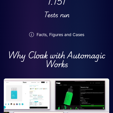
1.151
Tests run
Facts, Figures and Cases
Why Cloak with Automagic
Works